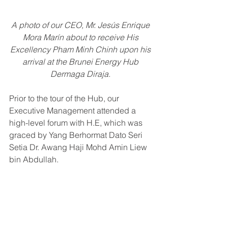
A photo of our CEO, 
Mr. Jesús Enrique 
Mora Marín about to receive 
His 
Excellency Pham Minh Chinh upon his 
arrival at the Brunei Energy Hub 
Dermaga Diraja. 
Prior to the tour of the Hub, our 
Executive Management attended a 
high-level forum with H.E, which was 
graced by Yang Berhormat Dato Seri 
Setia Dr. Awang Haji Mohd Amin Liew 
bin Abdullah.