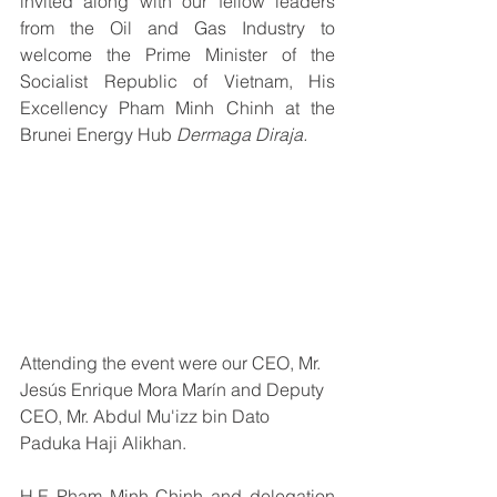
invited along with our fellow leaders 
from the Oil and Gas Industry to 
welcome the Prime Minister of the 
Socialist Republic of Vietnam, His 
Excellency Pham Minh Chinh at the 
Brunei Energy Hub
 Dermaga Diraja.
Attending the event were our CEO, 
Mr. 
Jesús Enrique Mora Marín and Deputy 
CEO, Mr. Abdul Mu'izz bin Dato 
Paduka Haji Alikhan.
H.E Pham Minh Chinh and delegation 