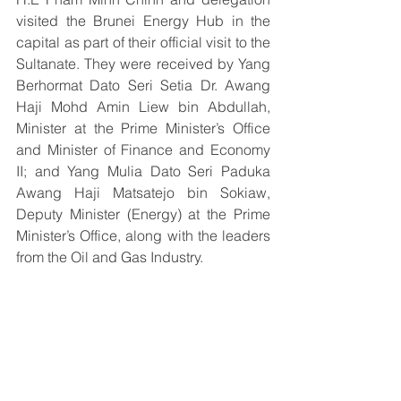
visited the Brunei Energy Hub in the 
capital as part of their official visit to the 
Sultanate. They were received by Yang 
Berhormat Dato Seri Setia Dr. Awang 
Haji Mohd Amin Liew bin Abdullah, 
Minister at the Prime Minister’s Office 
and Minister of Finance and Economy 
II; and Yang Mulia Dato Seri Paduka 
Awang Haji Matsatejo bin Sokiaw, 
Deputy Minister (Energy) at the Prime 
Minister’s Office, along with the leaders 
from the Oil and Gas Industry.