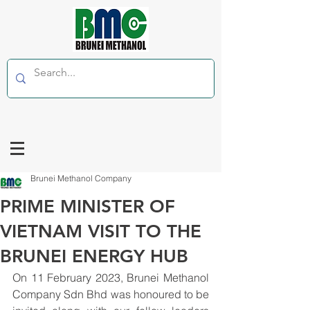
Brunei Methanol Company
PRIME MINISTER OF
VIETNAM VISIT TO THE
BRUNEI ENERGY HUB
On 11 February 2023, Brunei Methanol 
Company Sdn Bhd was honoured to be 