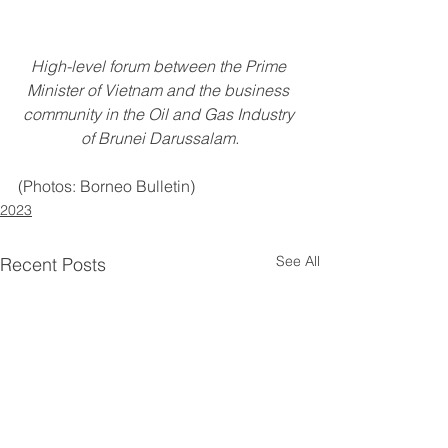
High-level forum between the Prime 
Minister of Vietnam and the business 
community in the Oil and Gas Industry 
of Brunei Darussalam.
(Photos: Borneo Bulletin)
2023
See All
Recent Posts