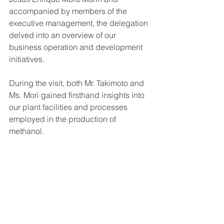
accompanied by members of the 
executive management, the delegation 
delved into an overview of our 
business operation and development 
initiatives.
During the visit, both Mr. Takimoto and 
Ms. Mori gained firsthand insights into 
our plant facilities and processes 
employed in the production of 
methanol.