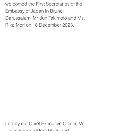
welcomed the First Secretaries of the 
Embassy of Japan in Brunei 
Darussalam, Mr. Jun Takimoto and Ms. 
Rika Mori on 18 December 2023.
Led by our Chief Executive Officer, Mr. 
Jesús Enrique Mora Marín and 