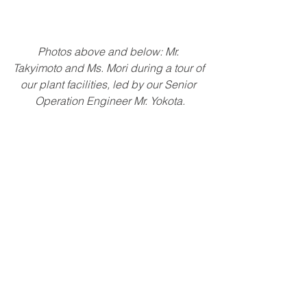
Photos above and below: Mr. 
Takyimoto and Ms. Mori during a tour of 
our plant facilities, led by our Senior 
Operation Engineer Mr. Yokota.