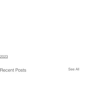
2023
See All
Recent Posts