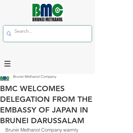
Brunei Methanol Company
BMC WELCOMES
DELEGATION FROM THE
EMBASSY OF JAPAN IN
BRUNEI DARUSSALAM
Brunei Methanol Company warmly 