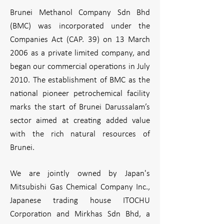
Brunei Methanol Company Sdn Bhd
(BMC) was incorporated under the
Companies Act (CAP. 39) on 13 March
2006 as a private limited company, and
began our commercial operations in July
2010. The establishment of BMC as the
national pioneer petrochemical facility
marks the start of Brunei Darussalam’s
sector aimed at creating added value
with the rich natural resources of
Brunei.
We are jointly owned by Japan's
Mitsubishi Gas Chemical Company Inc.,
Japanese trading house ITOCHU
Corporation and Mirkhas Sdn Bhd, a