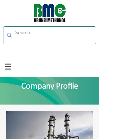
Company Profile