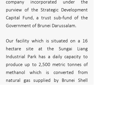
company incorporated under the
purview of the Strategic Development
Capital Fund, a trust sub-fund of the
Government of Brunei Darussalam.
Our facility which is situated on a 16
hectare site at the Sungai Liang
Industrial Park has a daily capacity to
produce up to 2,500 metric tonnes of
methanol which is converted from
natural gas supplied by Brunei Shell
Petroleum Company Sdn Bhd.
Methanol has a huge demand in Asia for
its use in multitude of ways to produce
value-added products, and Brunei’s
location gives BMC the strategic