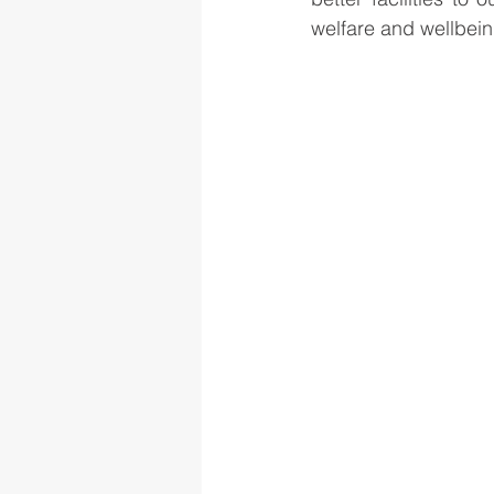
welfare and wellbei