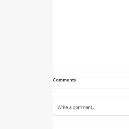
Comments
Write a comment...
BMC CELEBRATES THE LAST