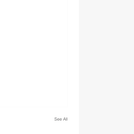
See All