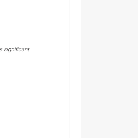
significant 