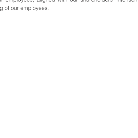
ng of our employees.