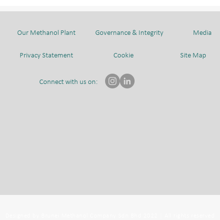
CHIYODA CORPORATION
AND AHEAD DELEGATION
Our Methanol Plant
Governance & Integrity
Media
Privacy Statement
Cookie
Site Map
Connect with us on:
Designed by Brunei Methanol Company Sdn Bhd 2022 | All rights reserved