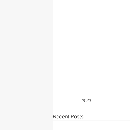
2023
Recent Posts