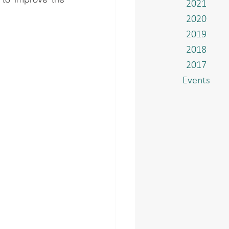
2021
2020
2019
2018
2017
Events