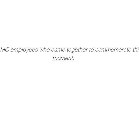
MC employees who came together to commemorate this 
moment.