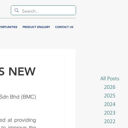
PORTUNITIES
PRODUCT ENQUIRY
CONTACT US
S NEW
All Posts
2026
2025
 Sdn Bhd (BMC) 
2024
2023
d at providing 
2022
 to improve the 