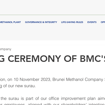
METHANOL PLANT
GOVERNANCE & INTEGRITY
LIFE-SAVING RULES
EVENTS
OP
Company
G CEREMONY OF BMC'
ation, on 10 November 2023, Brunei Methanol Company
ng of our new surau.
 the surau is part of our office improvement plan aime
 our employees, aligned with our shareholders’ intention