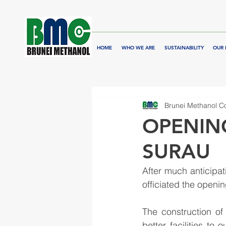
HOME
WHO WE ARE
SUSTAINABILITY
OUR 
Brunei Methanol 
OPENIN
SURAU
After much anticip
officiated the openi
The construction of
better facilities to