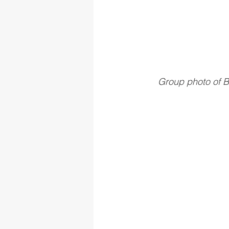
Group photo of B