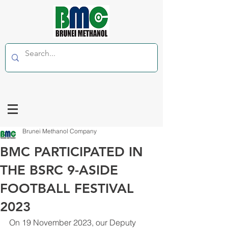
Brunei Methanol Company
BMC PARTICIPATED IN
THE BSRC 9-ASIDE
FOOTBALL FESTIVAL
2023
On 19 November 2023, our Deputy 