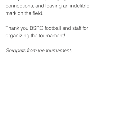
connections, and leaving an indelible 
mark on the field.
Thank you BSRC football and staff for 
organizing the tournament!
Snippets from the tournament: