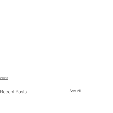
2023
See All
Recent Posts