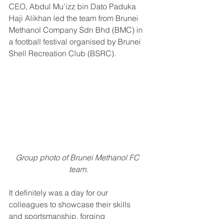
CEO, Abdul Mu'izz bin Dato Paduka 
Haji Alikhan led the team from Brunei 
Methanol Company Sdn Bhd (BMC) in 
a football festival organised by Brunei 
Shell Recreation Club (BSRC).
Group photo of Brunei Methanol FC 
team.
It definitely was a day for our 
colleagues to showcase their skills 
and sportsmanship, forging 