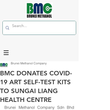
Brunei Methanol Company
BMC DONATES COVID-
19 ART SELF-TEST KITS
TO SUNGAI LIANG
HEALTH CENTRE
Brunei Methanol Company Sdn Bhd 