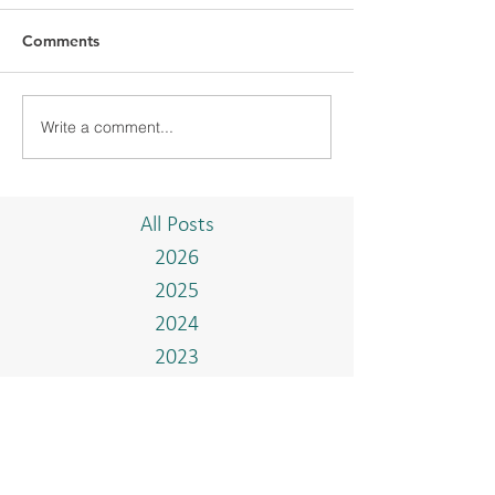
Comments
Write a comment...
BMC WELCOMED
BMC WELCOM
CHIYODA
DELEGATION F
CORPORATION AND
EMBASSY OF J
AHEAD DELEGATION
BRUNEI DARU
All Posts
2026
2025
2024
2023
2022
2021
2020
2019