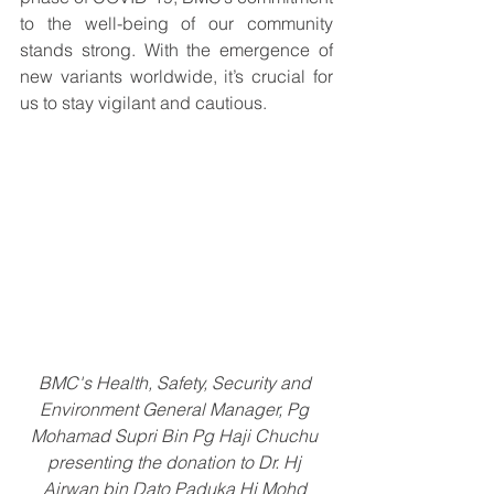
to the well-being of our community 
stands strong. With the emergence of 
new variants worldwide, it’s crucial for 
us to stay vigilant and cautious. 
BMC's Health, Safety, Security and 
Environment General Manager, Pg 
Mohamad Supri Bin Pg Haji Chuchu 
presenting the donation to Dr. Hj 
Airwan bin Dato Paduka Hj Mohd 