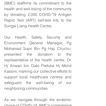
(BMC) reaffirms its commitment to the 
health and well-being of the community 
by donating 2,000 COVID-19 Antigen 
Rapid Test (ART) self-test kits to the 
Sungai Liang Health Centre. 
Our Health, Safety, Security and 
Environment General Manager, Pg 
Mohamad Supri Bin Pg Haji Chuchu, 
presented the donation to the 
representative of the health centre, Dr. 
Hj Airwan bin Dato Paduka Hj Mohd 
Kassim, marking our collective efforts to 
support local healthcare centres and 
safeguard the well-being of our 
neighboring communities.
As we navigate through the endemic 
phase of COVID-19, BMC’s commitment 