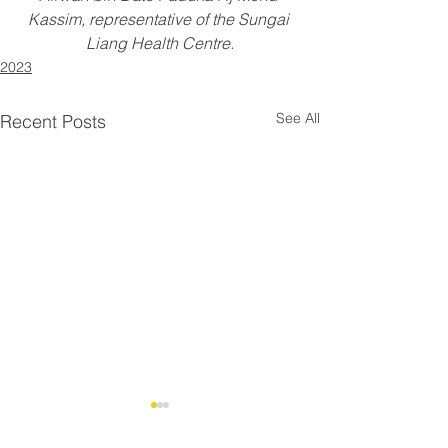
Kassim, representative of the Sungai 
Liang Health Centre.
2023
See All
Recent Posts