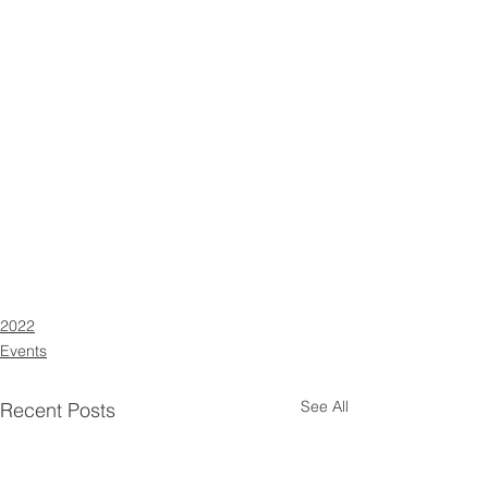
2022
Events
See All
Recent Posts