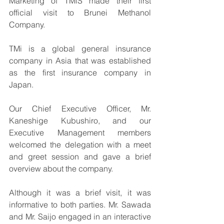
Marketing of TMiS made their first 
official visit to Brunei Methanol 
Company.
TMi is a global general insurance 
company in Asia that was established 
as the first insurance company in 
Japan.
Our Chief Executive Officer, Mr. 
Kaneshige Kubushiro, and our 
Executive Management members 
welcomed the delegation with a meet 
and greet session and gave a brief 
overview about the company. 
Although it was a brief visit, it was 
informative to both parties. Mr. Sawada 
and Mr. Saijo engaged in an interactive 