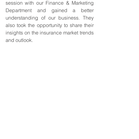
session with our Finance & Marketing 
Department and gained a better 
understanding of our business. They 
also took the opportunity to share their 
insights on the insurance market trends 
and outlook. 