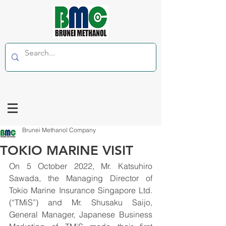
Brunei Methanol Company
TOKIO MARINE VISIT
On 5 October 2022, Mr. Katsuhiro 
Sawada, the Managing Director of 
Tokio Marine Insurance Singapore Ltd. 
(“TMiS”) and Mr. Shusaku Saijo, 
General Manager, Japanese Business 