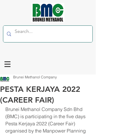
Brunei Methanol Company
PESTA KERJAYA 2022
(CAREER FAIR)
Brunei Methanol Company Sdn Bhd 
(BMC) is participating in the five days 
Pesta Kerjaya 2022 (Career Fair) 
organised by the Manpower Planning 