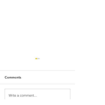
Comments
Write a comment...
LAUNCHING
COURTESY VISI
CEREMONY: TRAINING
PERMANENT