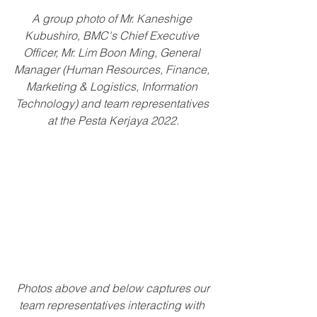
A group photo of Mr. Kaneshige 
Kubushiro, BMC's Chief Executive 
Officer, Mr. Lim Boon Ming, General 
Manager (Human Resources, Finance, 
Marketing & Logistics, Information 
Technology) and team representatives 
at the Pesta Kerjaya 2022.
 Photos above and below captures our 
team representatives interacting with 