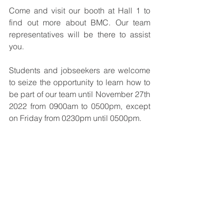
Come and visit our booth at Hall 1 to 
find out more about BMC. Our team 
representatives will be there to assist 
you.
Students and jobseekers are welcome 
to seize the opportunity to learn how to 
be part of our team until November 27th 
2022 from 0900am to 0500pm, except 
on Friday from 0230pm until 0500pm.