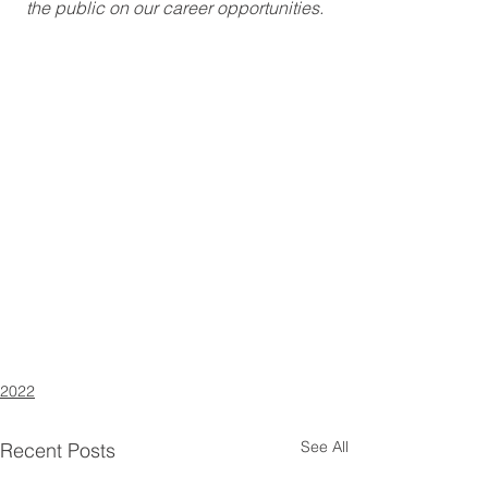
the public on our career opportunities.
2022
See All
Recent Posts