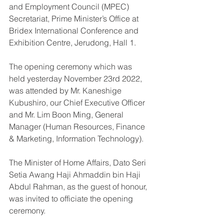
and Employment Council (MPEC) 
Secretariat, Prime Minister’s Office at 
Bridex International Conference and 
Exhibition Centre, Jerudong, Hall 1.
The opening ceremony which was 
held yesterday November 23rd 2022, 
was attended by Mr. Kaneshige 
Kubushiro, our Chief Executive Officer 
and Mr. Lim Boon Ming, General 
Manager (Human Resources, Finance 
& Marketing, Information Technology). 
The Minister of Home Affairs, Dato Seri 
Setia Awang Haji Ahmaddin bin Haji 
Abdul Rahman, as the guest of honour, 
was invited to officiate the opening 
ceremony. 