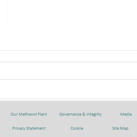
LAUNCHING CEREMONY:
TRAINING OF TRAINERS
PROGRAMME
Our Methanol Plant
Governance & Integrity
Media
Privacy Statement
Cookie
Site Map