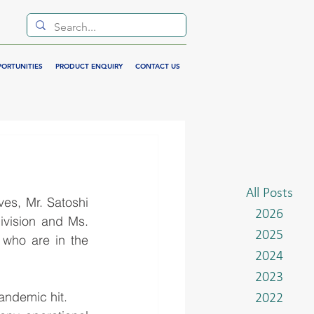
PORTUNITIES
PRODUCT ENQUIRY
CONTACT US
All Posts
s, Mr. Satoshi 
2026
vision and Ms. 
2025
who are in the 
2024
2023
andemic hit. 
2022