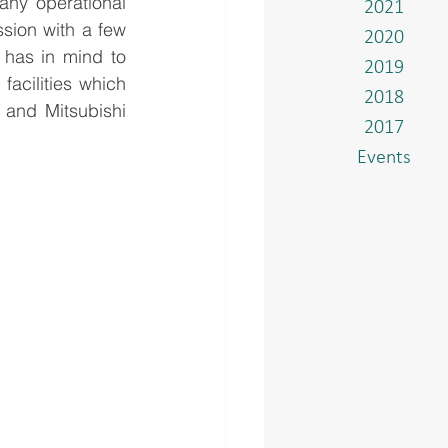
y operational 
2021
sion with a few 
2020
has in mind to 
2019
facilities which 
2018
and Mitsubishi 
2017
Events