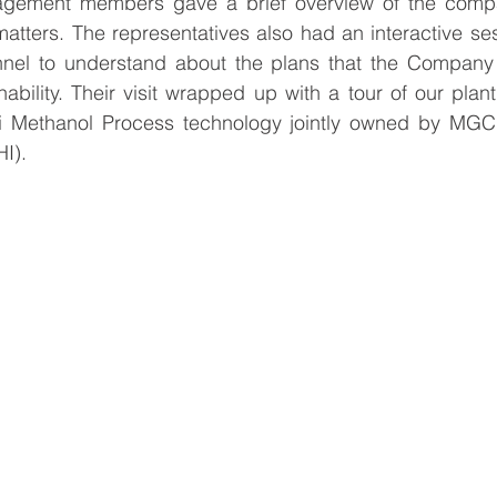
gement members gave a brief overview of the compan
tters. The representatives also had an interactive ses
nnel to understand about the plans that the Company 
ability. Their visit wrapped up with a tour of our plant 
i Methanol Process technology jointly owned by MGC 
I).