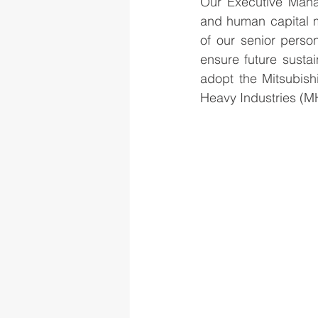
Our Executive Mana
and human capital ma
of our senior perso
ensure future sustain
adopt the Mitsubish
Heavy Industries (MH