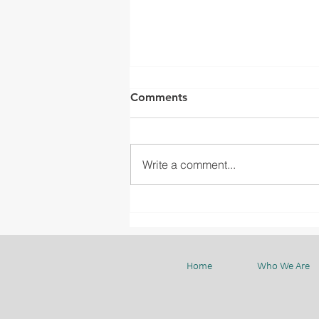
Comments
Write a comment...
UBD PRIZE PRESENTATION
CEREMONY
Home
Who We Are