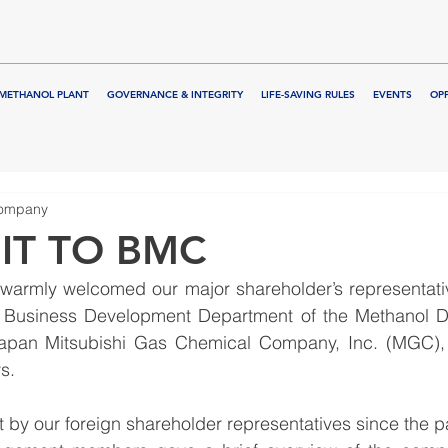
METHANOL PLANT
GOVERNANCE & INTEGRITY
LIFE-SAVING RULES
EVENTS
OP
Company
IT TO BMC
warmly welcomed our major shareholder’s representative
 Business Development Department of the Methanol Di
Japan Mitsubishi Gas Chemical Company, Inc. (MGC), 
s.
sit by our foreign shareholder representatives since the p