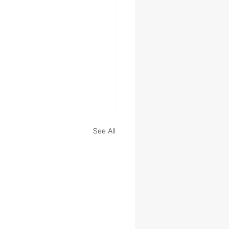
See All