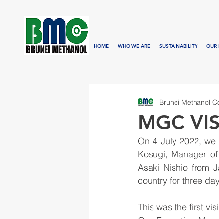
HOME
WHO WE ARE
SUSTAINABILITY
OUR 
Brunei Methanol 
MGC VIS
On 4 July 2022, we 
Kosugi, Manager of
Asaki Nishio from 
country for three day
This was the first vi