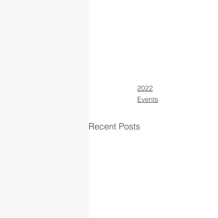
2022
Events
Recent Posts