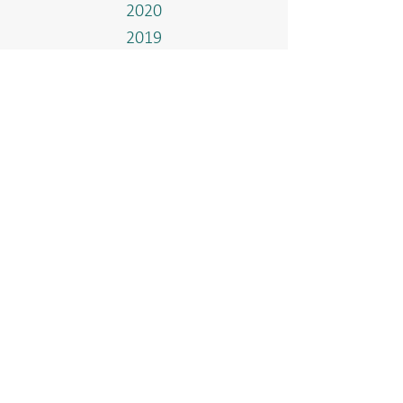
2020
2019
2018
2017
Events
Home
Who We Are
Our Methanol Plant
Governance & Integrity
Media