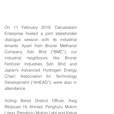
On 11 February 2019, Darussalam 
Enterprise hosted a joint stakeholder 
dialogue session with its industrial 
tenants. Apart from Brunei Methanol 
Company Sdn Bhd (“BMC”), our 
industrial neighbours like Brunei 
Fertilizer Industries Sdn Bhd and 
Japan’s Advanced Hydrogen Energy 
Chain Association for Technology 
Development (“AHEAD”), were also in 
attendance. 
Acting Belait District Officer, Awg 
Redzuan Hj Ahmad, Penghulu Mukim 
Liang, Penghulu Mukim Labi and Ketua 