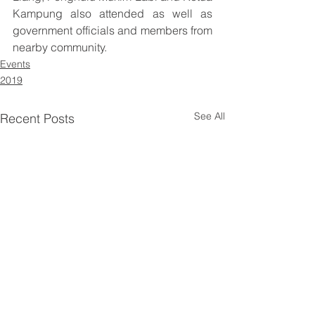
Kampung also attended as well as 
government officials and members from 
nearby community.
Events
2019
See All
Recent Posts