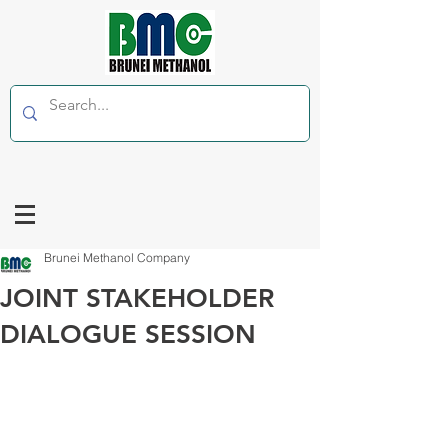
Brunei Methanol Company
JOINT STAKEHOLDER
DIALOGUE SESSION