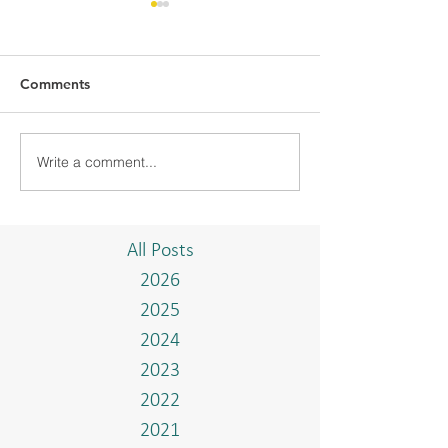
Comments
Write a comment...
BMC-UBD COMMUNITY
BMC CONDUCT
PROJECT "TAKE A
TRAINING WIT
BREAK"
ISTIADAT ON T
AND BAHASA 
All Posts
2026
2025
2024
2023
2022
2021