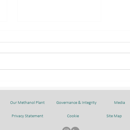
TOGETHER IN
CELEBRATION OF HIS
MAJESTY'S 80TH BIRTHDAY
Our Methanol Plant
Governance & Integrity
Media
Privacy Statement
Cookie
Site Map