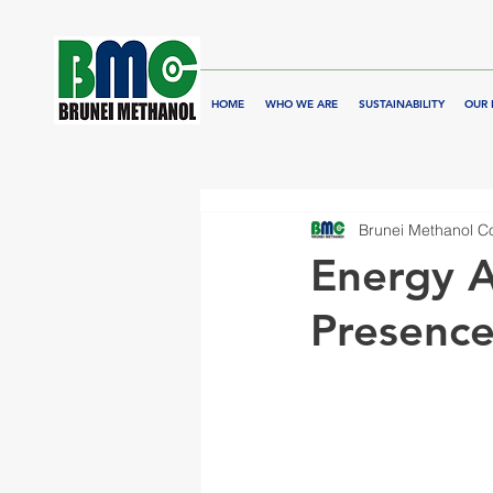
HOME
WHO WE ARE
SUSTAINABILITY
OUR 
Brunei Methanol 
Energy A
Presence