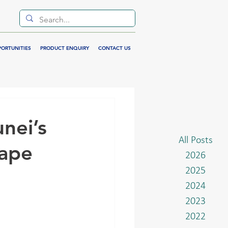
PORTUNITIES
PRODUCT ENQUIRY
CONTACT US
nei’s
All Posts
cape
2026
2025
2024
2023
2022