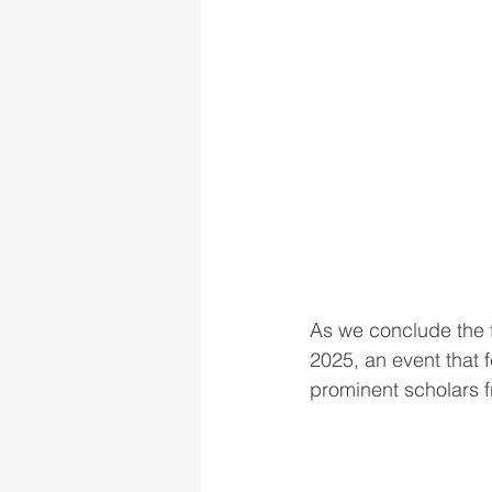
As we conclude the fi
2025, an event that f
prominent scholars 