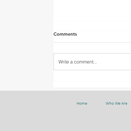
Comments
Write a comment...
WGIA23 STUDY TOUR TO
BMC
Home
Who We Are