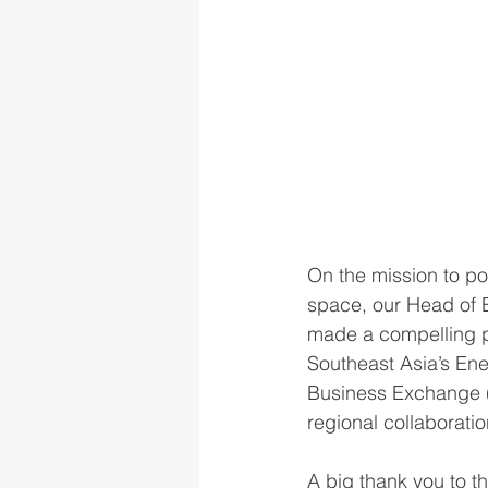
On the mission to pos
space, our Head of 
made a compelling pi
Southeast Asia’s Ene
Business Exchange (
regional collaborati
A big thank you to t