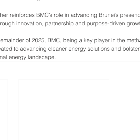
ther reinforces BMC’s role in advancing Brunei’s presenc
rough innovation, partnership and purpose-driven grow
emainder of 2025, BMC, being a key player in the metha
ated to advancing cleaner energy solutions and bolsteri
onal energy landscape.