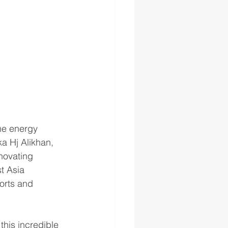
the energy 
a Hj Alikhan, 
novating 
t Asia 
orts and 
his incredible 