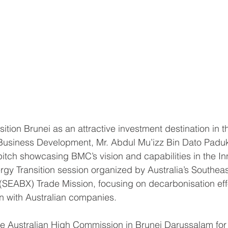
ition Brunei as an attractive investment destination in 
Business Development, Mr. Abdul Mu’izz Bin Dato Paduk
tch showcasing BMC’s vision and capabilities in the In
rgy Transition session organized by Australia’s Southeas
SEABX) Trade Mission, focusing on decarbonisation eff
on with Australian companies.
he Australian High Commission in Brunei Darussalam for t