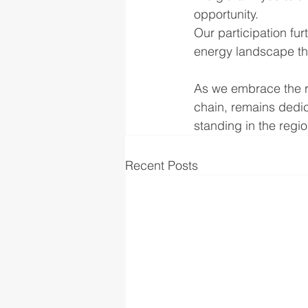
opportunity.
Our participation fur
energy landscape th
As we embrace the r
chain, remains dedic
standing in the regi
Recent Posts