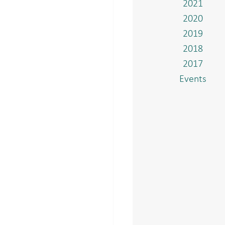
2021
2020
2019
2018
2017
Events