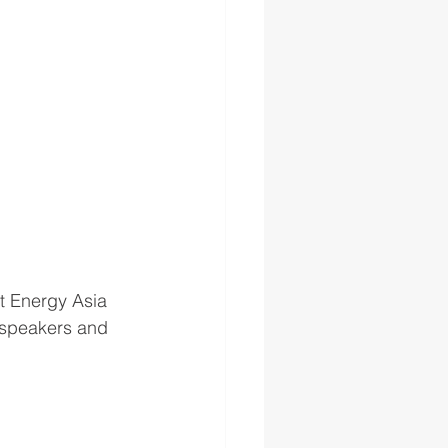
at Energy Asia 
l speakers and 