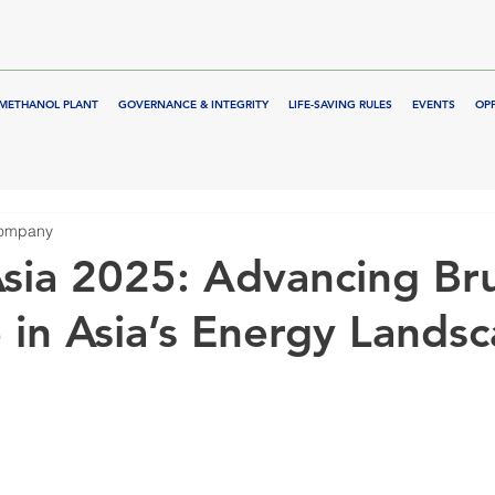
METHANOL PLANT
GOVERNANCE & INTEGRITY
LIFE-SAVING RULES
EVENTS
OP
Company
sia 2025: Advancing Bru
 in Asia’s Energy Lands