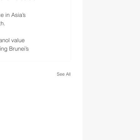
e in Asia’s 
th.
nol value 
ng Brunei’s 
See All