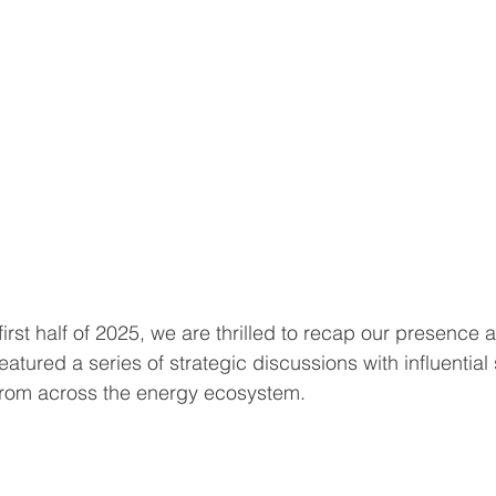
rst half of 2025, we are thrilled to recap our presence 
eatured a series of strategic discussions with influentia
from across the energy ecosystem.