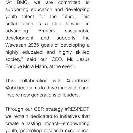
“At BMC, we are committed to 
supporting education and developing 
youth talent for the future. This 
collaboration is a step forward in 
advancing Brunei’s sustainable 
development and supports the 
Wawasan 2035 goals of developing a 
highly educated and highly skilled 
society,” said our CEO, Mr. Jesús 
Enrique Mora Marín, at the event.
This collaboration with @ubdbuzz 
@ubd.ieed aims to drive innovation and 
inspire new generations of leaders.
Through our CSR strategy 
#RESPECT
, 
we remain dedicated to initiatives that 
create a lasting impact—empowering 
youth, promoting research excellence, 