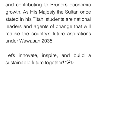
and contributing to Brunei’s economic 
growth. As His Majesty the Sultan once 
stated in his Titah, students are national 
leaders and agents of change that will 
realise the country’s future aspirations 
under Wawasan 2035.
Let’s innovate, inspire, and build a 
sustainable future together! 💡✨