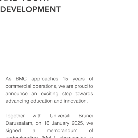
DEVELOPMENT
As BMC approaches 15 years of 
commercial operations, we are proud to 
announce an exciting step towards 
advancing education and innovation.
Together with Universiti Brunei 
Darussalam, on 16 January 2025, we 
signed a memorandum of 
understanding (MoU), showcasing a 