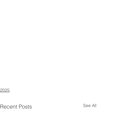
2025
See All
Recent Posts