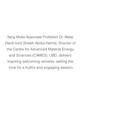
Yang Mulia Associate Professor Dr. Malai 
Haniti binti Sheikh Abdul Hamid, Director of 
the Centre for Advanced Material Energy 
and Sciences (CAMES), UBD, delivers 
inspiring welcoming remarks, setting the 
tone for a fruitful and engaging session