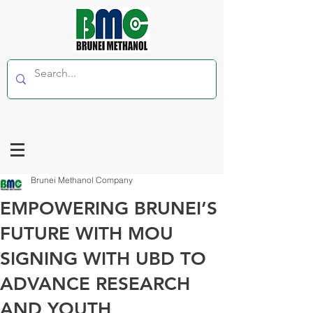
Brunei Methanol Company
EMPOWERING BRUNEI’S
FUTURE WITH MOU
SIGNING WITH UBD TO
ADVANCE RESEARCH
AND YOUTH