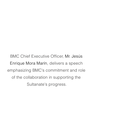
BMC Chief Executive Officer, 
Mr. Jesús 
Enrique Mora Marín
, delivers a speech 
emphasizing BMC's commitment and role 
of the collaboration in supporting the 
Sultanate's progress.