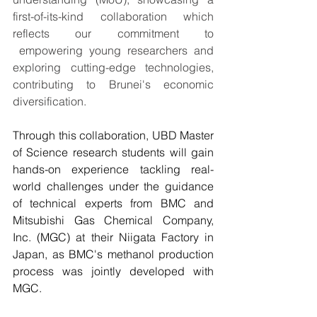
first-of-its-kind collaboration which 
reflects our commitment to 
 empowering young researchers and 
exploring cutting-edge technologies, 
contributing to Brunei's economic 
diversification.
Through this collaboration, UBD Master 
of Science research students will gain 
hands-on experience tackling real-
world challenges under the guidance 
of technical experts from BMC and 
Mitsubishi Gas Chemical Company, 
Inc. (MGC) at their Niigata Factory in 
Japan, as BMC's methanol production 
process was jointly developed with 
MGC.