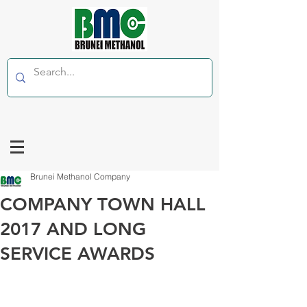
Brunei Methanol Company
COMPANY TOWN HALL
2017 AND LONG
SERVICE AWARDS