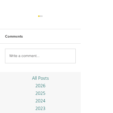
Comments
Write a comment...
BMC-UBD COMMUNITY
BMC CONDUCT
PROJECT "TAKE A
TRAINING WIT
BREAK"
ISTIADAT ON T
AND BAHASA 
All Posts
2026
2025
2024
2023