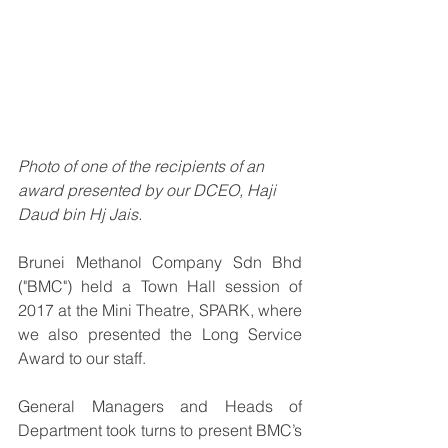
Photo of one of the recipients of an 
award presented by our DCEO, Haji 
Daud bin Hj Jais.
Brunei Methanol Company Sdn Bhd 
("BMC") held a Town Hall session of 
2017 at the Mini Theatre, SPARK, where 
we also presented the Long Service 
Award to our staff. 
General Managers and Heads of 
Department took turns to present BMC’s 