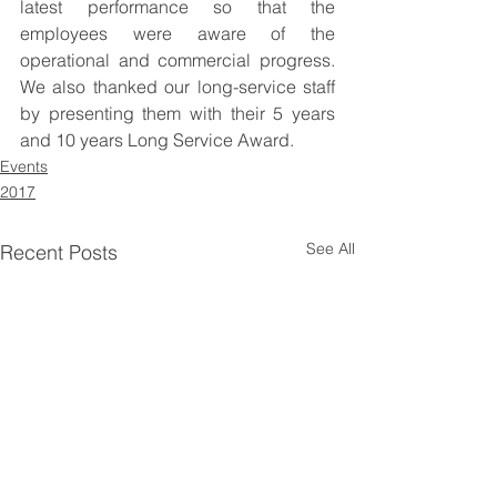
latest performance so that the 
employees were aware of the 
operational and commercial progress. 
We also thanked our long-service staff 
by presenting them with their 5 years 
and 10 years Long Service Award. 
Events
2017
See All
Recent Posts