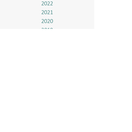
2022
2021
2020
2019
2018
2017
Events
Home
Who We Are
Our Methanol Plant
Governance & Integrity