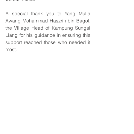
A special thank you to Yang Mulia 
Awang Mohammad Haszrin bin Bagol, 
the Village Head of Kampung Sungai 
Liang for his guidance in ensuring this 
support reached those who needed it 
most.