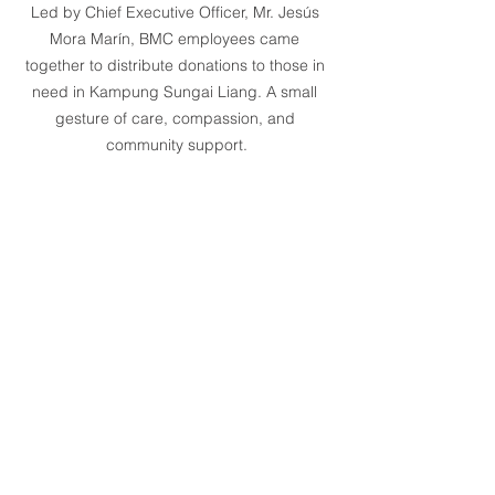
Led by Chief Executive Officer, Mr. Jesús 
Mora Marín, BMC employees came 
together to distribute donations to those in 
need in Kampung Sungai Liang. A small 
gesture of care, compassion, and 
community support.