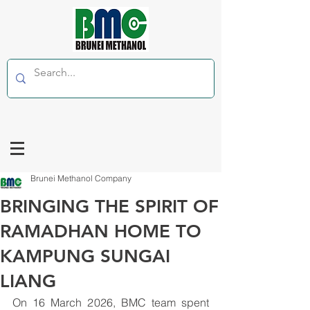
Brunei Methanol Company
BRINGING THE SPIRIT OF
RAMADHAN HOME TO
KAMPUNG SUNGAI
LIANG
On 16 March 2026, BMC team spent 