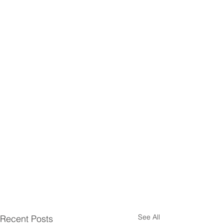
See All
Recent Posts