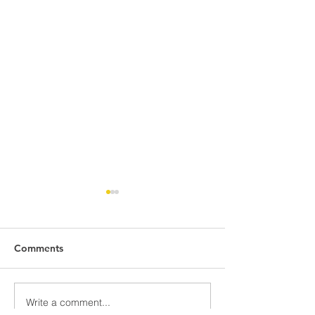
Comments
Write a comment...
TOGETHER IN
WELCOMING 