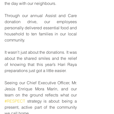
the day with our neighbours.
Through our annual Assist and Care 
donation drive, our employees 
personally delivered essential food and 
household to ten families in our local 
community.
It wasn’t just about the donations. It was 
about the shared smiles and the relief 
of knowing that this year’s Hari Raya 
preparations just got a little easier.
Seeing our Chief Executive Officer, Mr. 
Jesús Enrique Mora Marín, and our 
team on the ground reflects what our 
#RESPECT
 strategy is about: being a 
present, active part of the community 
we call home.