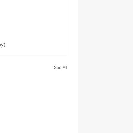
y). 
See All