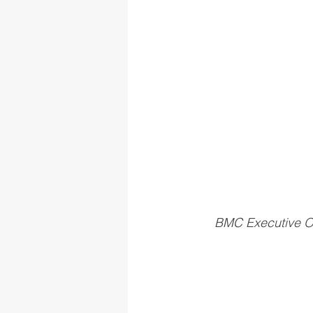
BMC Executive Of