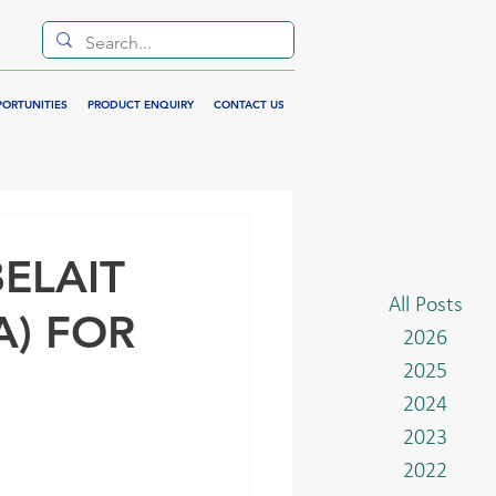
PORTUNITIES
PRODUCT ENQUIRY
CONTACT US
ELAIT
All Posts
A) FOR
2026
2025
2024
2023
2022