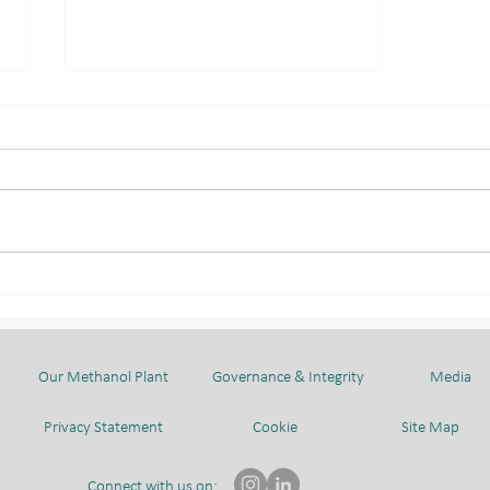
BMC WELCOMED
CHIYODA CORPORATION
AND AHEAD DELEGATION
Our Methanol Plant
Governance & Integrity
Media
Privacy Statement
Cookie
Site Map
Connect with us on: