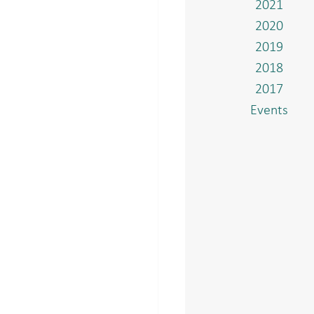
2021
2020
2019
2018
2017
Events