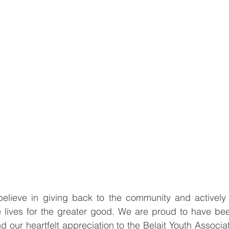
elieve in giving back to the community and actively pa
pe lives for the greater good. We are proud to have been
 our heartfelt appreciation to the Belait Youth Associ