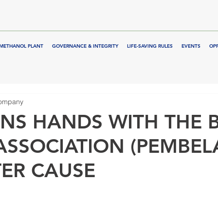
METHANOL PLANT
GOVERNANCE & INTEGRITY
LIFE-SAVING RULES
EVENTS
OP
Company
NS HANDS WITH THE B
ASSOCIATION (PEMBEL
TER CAUSE