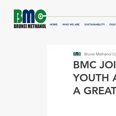
HOME
WHO WE ARE
SUSTAINABILITY
OUR 
Brunei Methanol 
BMC JOI
YOUTH 
A GREA