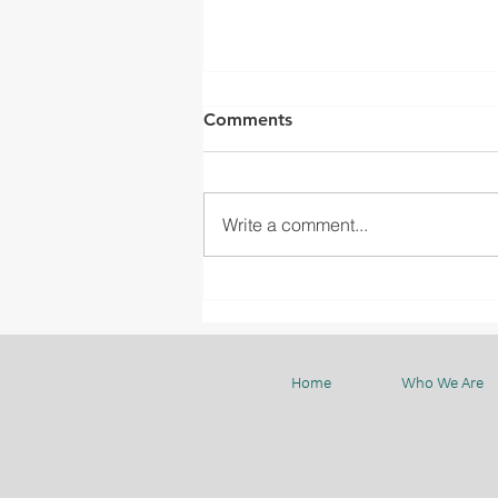
Comments
Write a comment...
BMC CELEBRATES THE LAST
WEEK OF 2023 WITH
SMILES AND SHARED
MOMENTS
Home
Who We Are