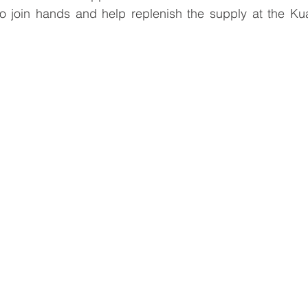
to join hands and help replenish the supply at the Kua