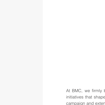
At BMC, we firmly b
initiatives that sha
campaign and extend