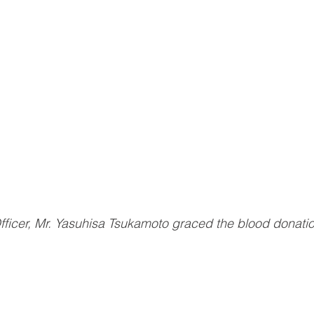
ficer, Mr. Yasuhisa Tsukamoto graced the blood donati