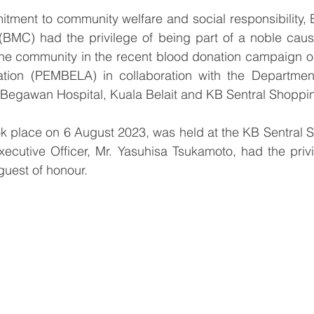
itment to community welfare and social responsibility, 
C) had the privilege of being part of a noble cause 
the community in the recent blood donation campaign or
ation (PEMBELA) in collaboration with the Department
i Begawan Hospital, Kuala Belait and KB Sentral Shoppi
ok place on 6 August 2023, was held at the KB Sentral 
ecutive Officer, Mr. Yasuhisa Tsukamoto, had the privi
guest of honour.