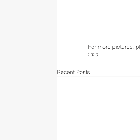
For more pictures, 
2023
Recent Posts