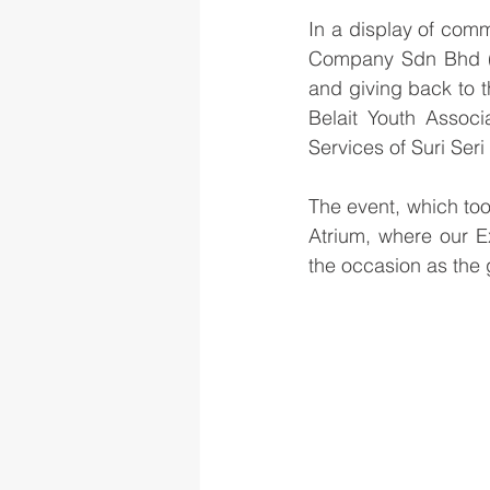
In a display of comm
Company Sdn Bhd (BM
and giving back to 
Belait Youth Associ
Services of Suri Ser
The event, which to
Atrium, where our Ex
the occasion as the 