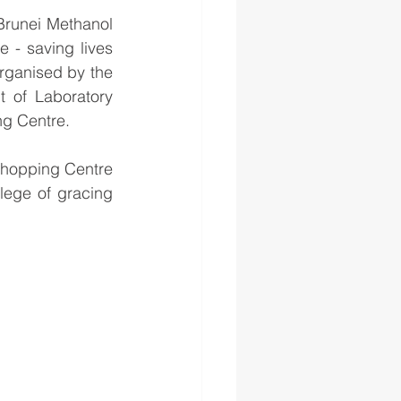
Brunei Methanol 
- saving lives 
ganised by the 
 of Laboratory 
ng Centre.
Shopping Centre 
lege of gracing 