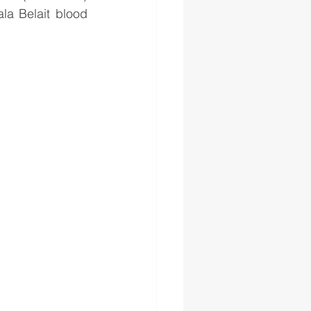
la Belait blood 