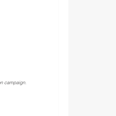
on campaign.