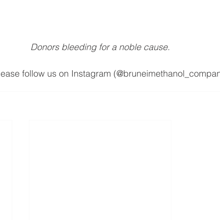
Donors bleeding for a noble cause.
please follow us on Instagram (@bruneimethanol_compan