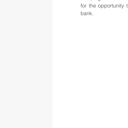
for the opportunity 
bank.