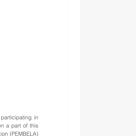
rticipating in 
 a part of this 
ation (PEMBELA) 