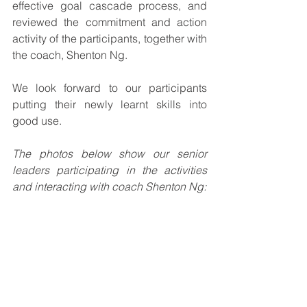
effective goal cascade process, and 
reviewed the commitment and action 
activity of the participants, together with 
the coach, Shenton Ng.
We look forward to our participants 
putting their newly learnt skills into 
good use.
The photos below show our senior 
leaders participating in the activities 
and interacting with coach Shenton Ng: