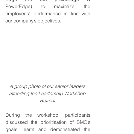
PowerEdge) to maximize the 
employees’ performance in line with 
our company’s objectives.
A group photo of our senior leaders 
attending the Leadership Workshop 
Retreat.
During the workshop, participants 
discussed the prioritisation of BMC’s 
goals, learnt and demonstrated the 