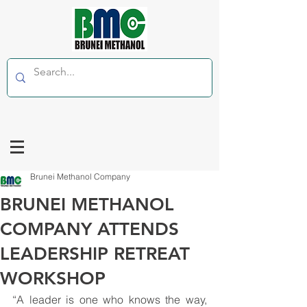
Brunei Methanol Company
BRUNEI METHANOL
COMPANY ATTENDS
LEADERSHIP RETREAT
WORKSHOP
“A leader is one who knows the way, 