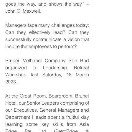
goes the way, and shows the way.” – 
John C. Maxwell.
Managers face many challenges today: 
Can they effectively lead? Can they 
successfully communicate a vision that 
inspire the employees to perform?
Brunei Methanol Company Sdn Bhd 
organized a Leadership Retreat 
Workshop last Saturday, 18 March 
2023.
At the Great Room, Boardroom, Brunei 
Hotel, our Senior Leaders comprising of 
our Executives, General Managers and 
Department Heads spent a fruitful day 
learning some key skills from Asia 
Edge Pte Ltd (PetroEdge & 