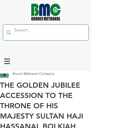
Brunei Methanol Company
THE GOLDEN JUBILEE
ACCESSION TO THE
THRONE OF HIS
MAJESTY SULTAN HAJI
HASSANAL BOLKIAH