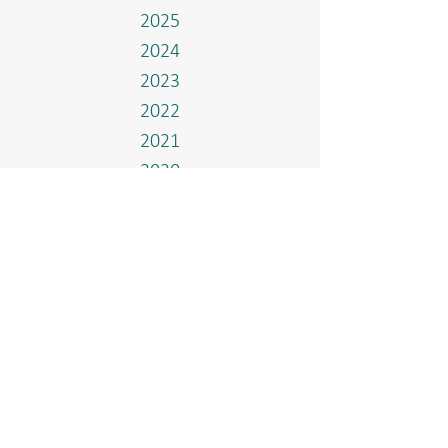
2025
2024
2023
2022
2021
2020
2019
2018
2017
Events
Home
Who We Are