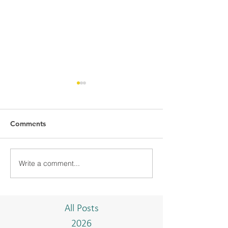
Comments
Write a comment...
BMC-UBD COMMUNITY
BMC CONDUCT
PROJECT "TAKE A
TRAINING WIT
BREAK"
ISTIADAT ON T
AND BAHASA 
All Posts
2026