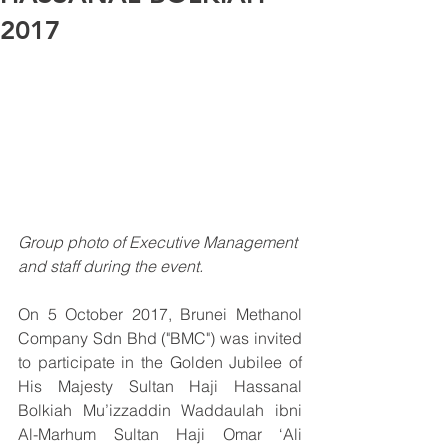
2017
Group photo of Executive Management 
and staff during the event.
On 5 October 2017, Brunei Methanol 
Company Sdn Bhd ("BMC") was invited 
to participate in the Golden Jubilee of 
His Majesty Sultan Haji Hassanal 
Bolkiah Mu’izzaddin Waddaulah ibni 
Al-Marhum Sultan Haji Omar ‘Ali 