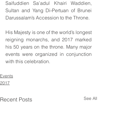
Saifuddien Sa’adul Khairi Waddien, 
Sultan and Yang Di-Pertuan of Brunei 
Darussalam’s Accession to the Throne.
His Majesty is one of the world’s longest 
reigning monarchs, and 2017 marked 
his 50 years on the throne. Many major 
events were organized in conjunction 
with this celebration.
Events
2017
See All
Recent Posts