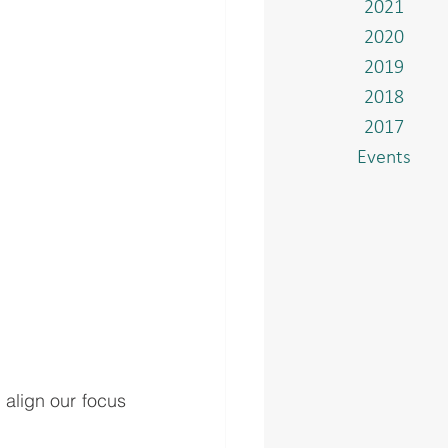
2021
2020
2019
2018
2017
Events
align our focus 