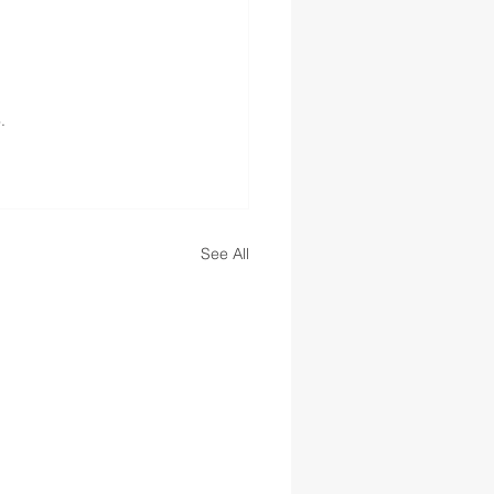
.
See All