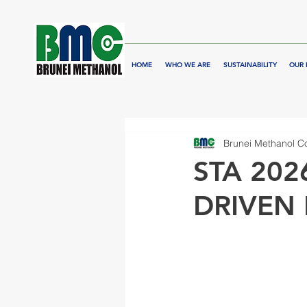
HOME
WHO WE ARE
SUSTAINABILITY
OUR 
Brunei Methanol 
STA 202
DRIVEN 