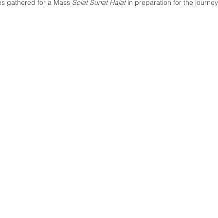
s gathered for a Mass 
Solat Sunat Hajat
 in preparation for the journe