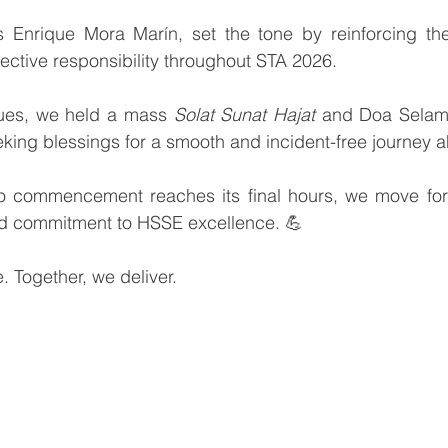
Enrique Mora Marín, set the tone by reinforcing the
llective responsibility throughout STA 2026.
ues, we held a mass 
Solat Sunat Hajat
 and Doa Selam
eeking blessings for a smooth and incident-free journey 
 commencement reaches its final hours, we move forw
ed commitment to HSSE excellence. 💪
. Together, we deliver.