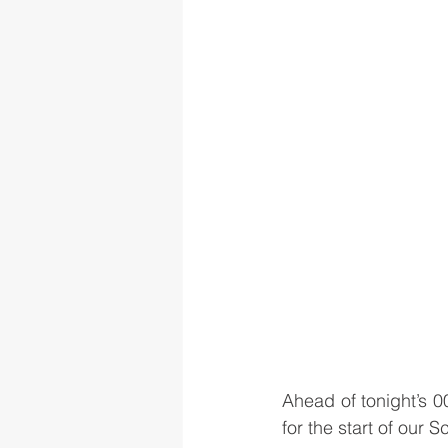
Ahead of tonight’s 
for the start of our