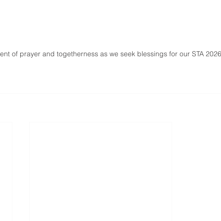
nt of prayer and togetherness as we seek blessings for our STA 2026