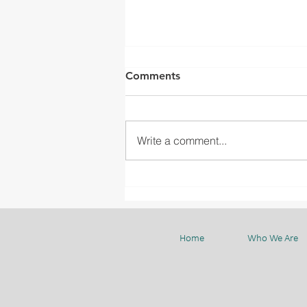
Comments
Write a comment...
WELCOMING MGC
PRESIDENT MR. YOSHINORI
ISAHAYA TO BMC
Home
Who We Are