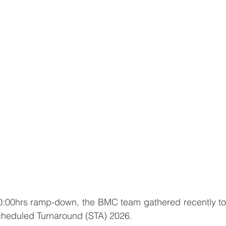
00:00hrs ramp-down, the BMC team gathered recently to 
 Scheduled Turnaround (STA) 2026.