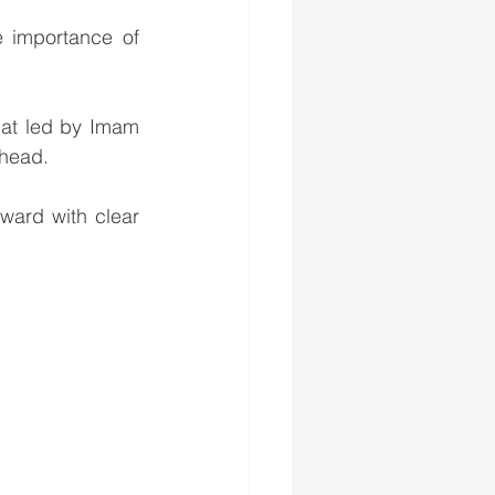
 importance of 
at led by Imam 
ahead.
ard with clear 