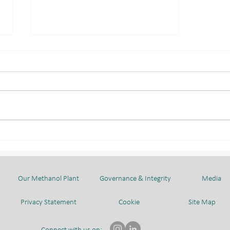
INTERNAL BLOOD
DONATION CAMPAIGN: A
COLLECTIVE EFFORT TO
SAVE LIVES
Our Methanol Plant
Governance & Integrity
Media
Privacy Statement
Cookie
Site Map