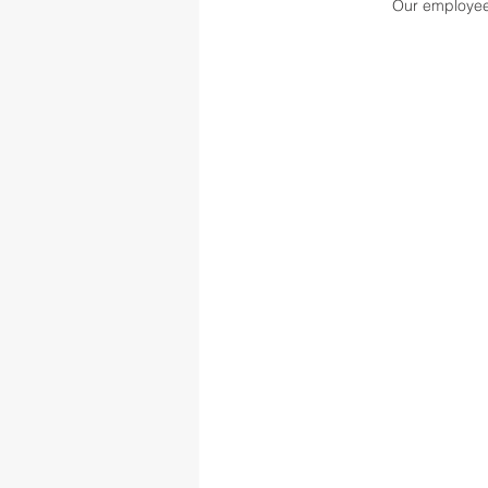
Our employee