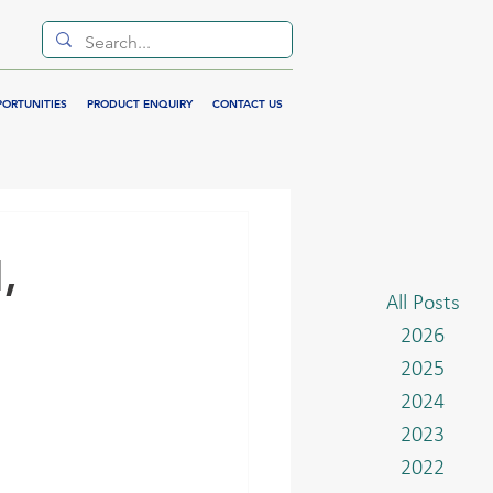
PORTUNITIES
PRODUCT ENQUIRY
CONTACT US
,
All Posts
2026
2025
2024
2023
2022