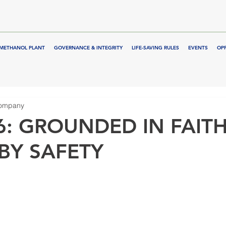
METHANOL PLANT
GOVERNANCE & INTEGRITY
LIFE-SAVING RULES
EVENTS
OP
Company
6: GROUNDED IN FAITH
BY SAFETY