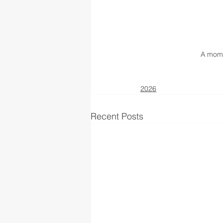
A mome
2026
Recent Posts