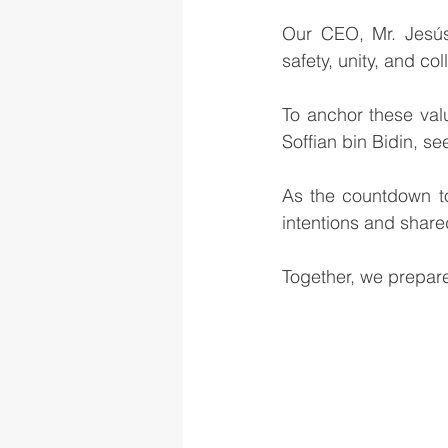
Our CEO, Mr. Jesús 
safety, unity, and co
To anchor these val
Soffian bin Bidin, s
As the countdown to
intentions and shar
Together, we prepare