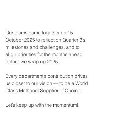
Our teams came together on 15 
October 2025 to reflect on Quarter 3’s 
milestones and challenges, and to 
align priorities for the months ahead 
before we wrap up 2025.
Every department’s contribution drives 
us closer to our vision — to be a World 
Class Methanol Supplier of Choice.
Let’s keep up with the momentum!