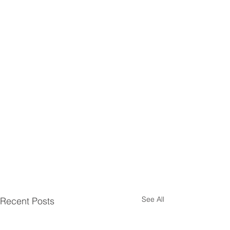
See All
Recent Posts