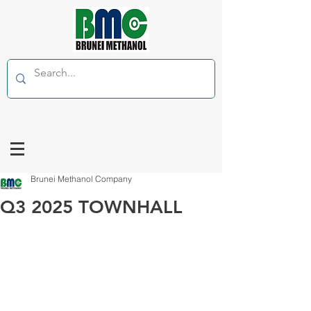
Brunei Methanol Company
Q3 2025 TOWNHALL