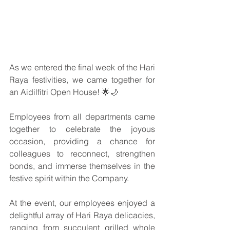
As we entered the final week of the Hari 
Raya festivities, we came together for 
an Aidilfitri Open House! 🌟🌙
Employees from all departments came 
together to celebrate the joyous 
occasion, providing a chance for 
colleagues to reconnect, strengthen 
bonds, and immerse themselves in the 
festive spirit within the Company.
At the event, our employees enjoyed a 
delightful array of Hari Raya delicacies, 
ranging from succulent grilled whole 