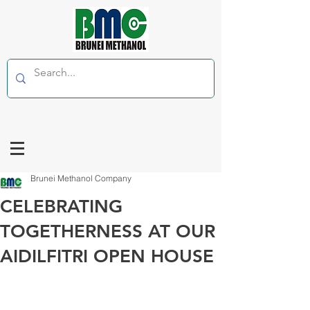
Brunei Methanol Company
CELEBRATING
TOGETHERNESS AT OUR
AIDILFITRI OPEN HOUSE