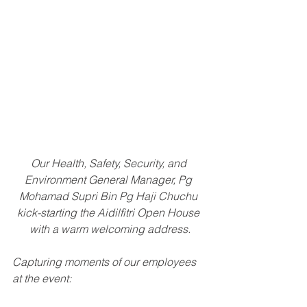
Our Health, Safety, Security, and 
Environment General Manager, Pg 
Mohamad Supri Bin Pg Haji Chuchu 
kick-starting the Aidilfitri Open House 
with a warm welcoming address.
Capturing moments of our employees 
at the event: