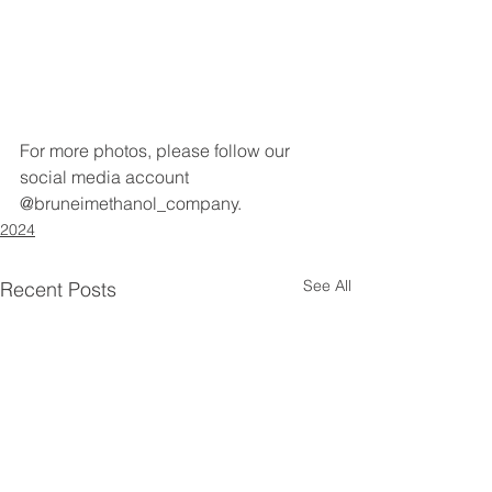
For more photos, please follow our 
social media account 
@bruneimethanol_company.
2024
See All
Recent Posts