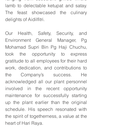
lamb to delectable ketupat and satay. 
The feast showcased the culinary 
delights of Aidilfitri.
Our Health, Safety, Security, and 
Environment General Manager, Pg 
Mohamad Supri Bin Pg Haji Chuchu, 
took the opportunity to express 
gratitude to all employees for their hard 
work, dedication, and contributions to 
the Company’s success. He 
acknowledged all our plant personnel 
involved in the recent opportunity 
maintenance for successfully starting 
up the plant earlier than the original 
schedule. His speech resonated with 
the spirit of togetherness, a value at the 
heart of Hari Raya.