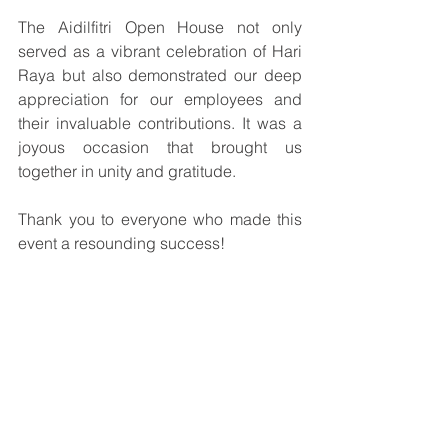
The Aidilfitri Open House not only 
served as a vibrant celebration of Hari 
Raya but also demonstrated our deep 
appreciation for our employees and 
their invaluable contributions. It was a 
joyous occasion that brought us 
together in unity and gratitude.
Thank you to everyone who made this 
event a resounding success!