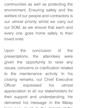
communities as well as protecting the 
environment. Ensuring safety and the 
welfare of our people and contractors is 
our utmost priority whilst we carry out 
our SOM, as we ensure that each and 
every one goes home safely to their 
loved ones. 
Upon the conclusion of the 
presentations, the attendees were 
given the opportunity to raise any 
issues, concerns or clarification related 
to the maintenance activity. In his 
closing remarks, our Chief Executive 
Officer expressed his utmost 
appreciation to all our stakeholders for 
their support and understanding. He 
delivered his message in the Malay 