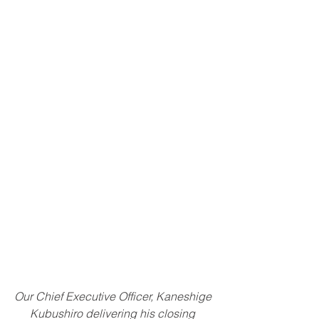
Our Chief Executive Officer, Kaneshige 
Kubushiro delivering his closing 