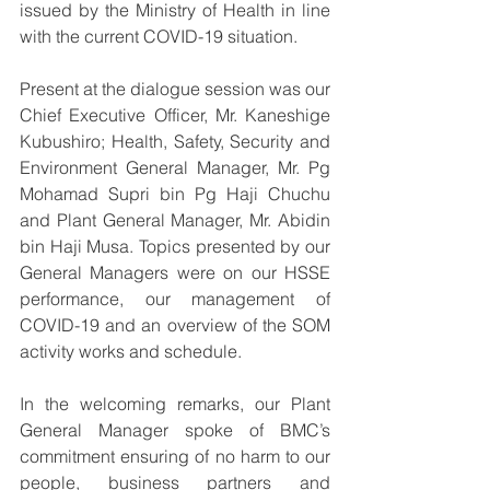
issued by the Ministry of Health in line 
with the current COVID-19 situation.
Present at the dialogue session was our 
Chief Executive Officer, Mr. Kaneshige 
Kubushiro; Health, Safety, Security and 
Environment General Manager, Mr. Pg 
Mohamad Supri bin Pg Haji Chuchu 
and Plant General Manager, Mr. Abidin 
bin Haji Musa. Topics presented by our 
General Managers were on our HSSE 
performance, our management of 
COVID-19 and an overview of the SOM 
activity works and schedule. 
In the welcoming remarks, our Plant 
General Manager spoke of BMC’s 
commitment ensuring of no harm to our 
people, business partners and 