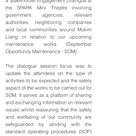
a Stakeholder Engagement Dialogue at 
the SPARK Mini Theatre involving 
government agencies, relevant 
authorities, neighboring companies 
and local communities around Mukim 
Liang in relation to our upcoming 
maintenance works (September 
Opportunity Maintenance - SOM).
The dialogue session focus was to 
update the attendees on the type of 
activities to be expected and the safety 
aspect of the works to be carried out for 
SOM. It serves as a platform of sharing 
and exchanging information on relevant 
issues whilst reassuring that the safety 
and wellbeing of our community are 
safeguarded by abiding with the 
standard operating procedures (SOP) 