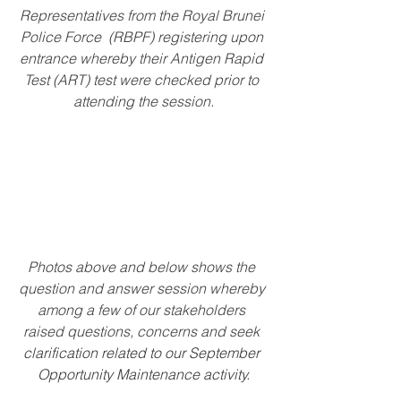
Representatives from the Royal Brunei 
Police Force  (RBPF) registering upon 
entrance whereby their Antigen Rapid 
Test (ART) test were checked prior to 
attending the session.
Photos above and below shows the 
question and answer session whereby 
among a few of our stakeholders 
raised questions, concerns and seek
clarification related to our September 
Opportunity Maintenance activity.