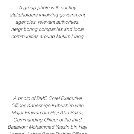
A group photo with our key 
stakeholders involving government 
agencies, relevant authorities, 
neighboring companies and local 
communities around Mukim Liang.
A photo of BMC Chief Executive 
Officer, Kaneshige Kubushiro with 
Major Erawan bin Haji Abu Bakar, 
Commanding Officer of the third 
Battalion; Mohammad Yassin bin Haji 