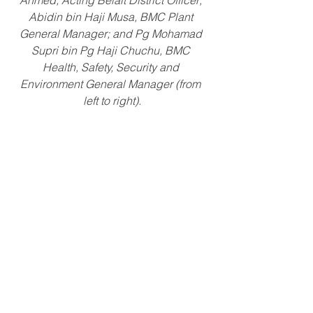
Ahmed, Acting Belait District Officer; 
Abidin bin Haji Musa, BMC Plant 
General Manager; and Pg Mohamad 
Supri bin Pg Haji Chuchu, BMC 
Health, Safety, Security and 
Environment General Manager (from 
left to right).