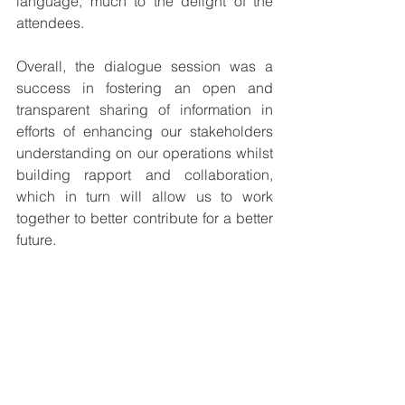
language, much to the delight of the 
attendees.
Overall, the dialogue session was a 
success in fostering an open and 
transparent sharing of information in 
efforts of enhancing our stakeholders 
understanding on our operations whilst 
building rapport and collaboration, 
which in turn will allow us to work 
together to better contribute for a better 
future.