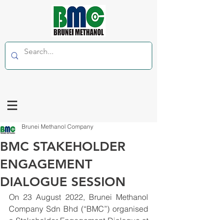
Brunei Methanol Company
BMC STAKEHOLDER
ENGAGEMENT
DIALOGUE SESSION
On 23 August 2022, Brunei Methanol 
Company Sdn Bhd (“BMC”) organised 