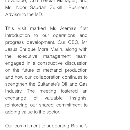
Levesque, Commercial Manager; and 
Ms. Noor Saudah Zulkifli, Business 
Advisor to the MD.
This visit marked Mr. Atema’s first 
introduction to our operations and 
progress development. Our CEO, Mr. 
Jesús Enrique Mora Marín, along with 
the executive management team, 
engaged in a constructive discussion 
on the future of methanol production 
and how our collaboration continues to 
strengthen the Sultanate’s Oil and Gas 
industry. The meeting fostered an 
exchange of valuable insights, 
reinforcing our shared commitment to 
adding value to the sector.
Our commitment to supporting Brunei’s 