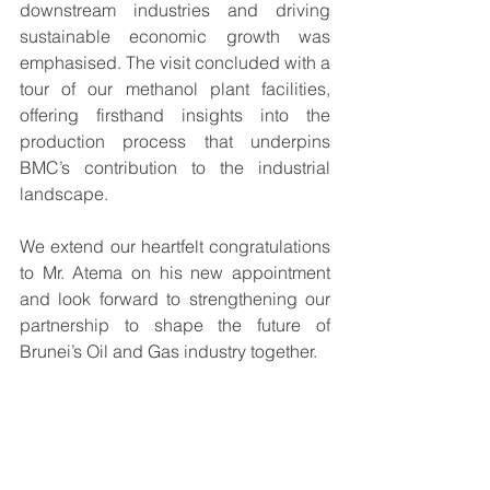
downstream industries and driving 
sustainable economic growth was 
emphasised. The visit concluded with a 
tour of our methanol plant facilities, 
offering firsthand insights into the 
production process that underpins 
BMC’s contribution to the industrial 
landscape. 
We extend our heartfelt congratulations 
to Mr. Atema on his new appointment 
and look forward to strengthening our 
partnership to shape the future of 
Brunei’s Oil and Gas industry together.