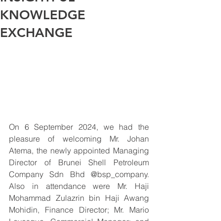
KNOWLEDGE
EXCHANGE
On 6 September 2024, we had the 
pleasure of welcoming Mr. Johan 
Atema, the newly appointed Managing 
Director of Brunei Shell Petroleum 
Company Sdn Bhd @bsp_company. 
Also in attendance were Mr. Haji 
Mohammad Zulazrin bin Haji Awang 
Mohidin, Finance Director; Mr. Mario 