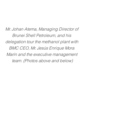
Mr. Johan Atema, Managing Director of 
Brunei Shell Petroleum, and his 
delegation tour the methanol plant with 
BMC CEO, Mr. Jesús Enrique Mora 
Marín and the executive management 
team. (Photos above and below)