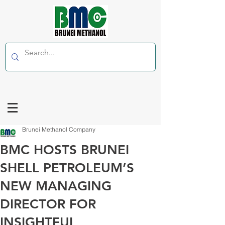
Brunei Methanol Company
BMC HOSTS BRUNEI
SHELL PETROLEUM’S
NEW MANAGING
DIRECTOR FOR
INSIGHTFUL