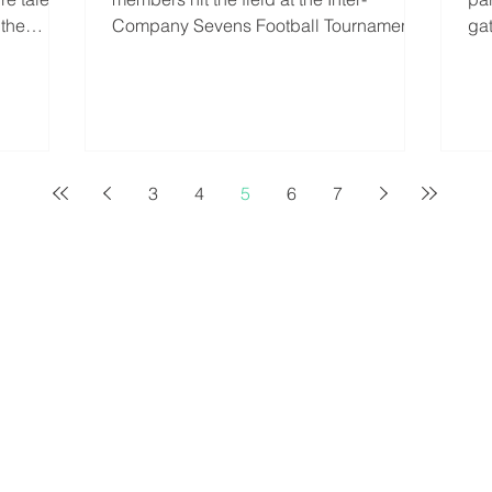
 the
Company Sevens Football Tournament,
ga
organised by Top-Bins Event...
Mu
3
4
5
6
7