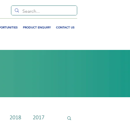
PORTUNITIES
PRODUCT ENQUIRY
CONTACT US
2018
2017