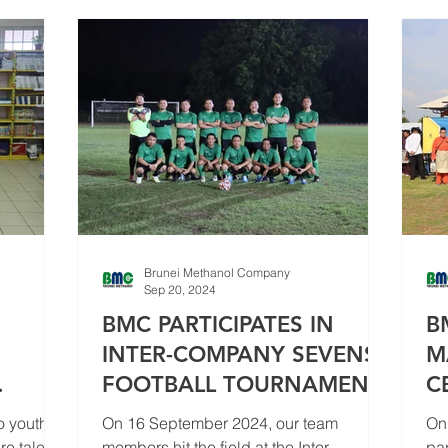
Brunei Methanol Company
Sep 20, 2024
BMC PARTICIPATES IN
B
INTER-COMPANY SEVENS
M
FOOTBALL TOURNAMENT
C
 II TO
C
o youth
On 16 September 2024, our team
On
e talent,
members hit the field at the Inter-
par