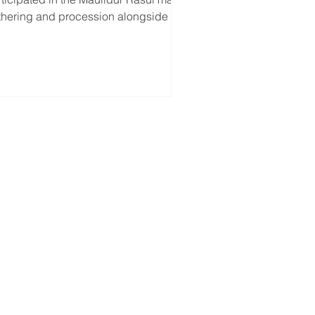
thering and procession alongside the
kim Lumut and Liang Community...