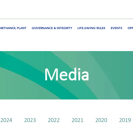
METHANOL PLANT
GOVERNANCE & INTEGRITY
LIFE-SAVING RULES
EVENTS
OP
Media
2024
2023
2022
2021
2020
2019