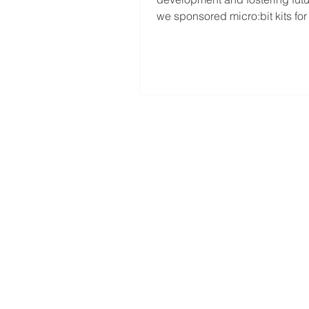
INNOVATORS
we sponsored micro:bit kits for
students of Sekolah...