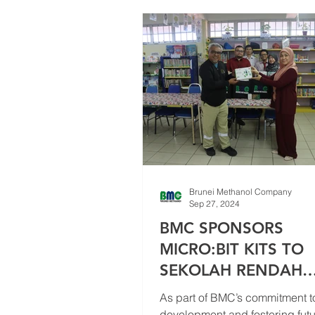
Events
Brunei Methanol Company
Sep 27, 2024
BMC SPONSORS
MICRO:BIT KITS TO
SEKOLAH RENDAH
SUNGAI TALI, LUMUT
As part of BMC’s commitment t
EMPOWER FUTURE
development and fostering futur