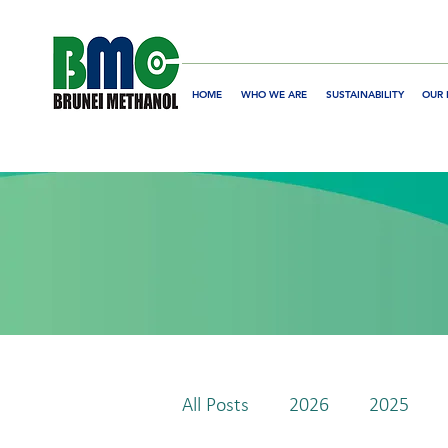
HOME
WHO WE ARE
SUSTAINABILITY
OUR 
All Posts
2026
2025