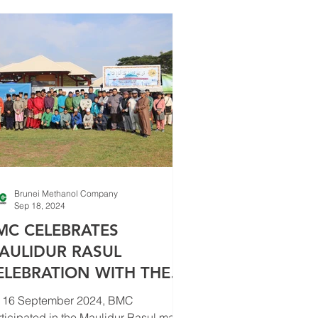
Brunei Methanol Company
Sep 18, 2024
MC CELEBRATES
AULIDUR RASUL
ELEBRATION WITH THE
OMMUNITY
 16 September 2024, BMC
ticipated in the Maulidur Rasul mass