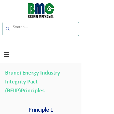
Brunei Energy Industry
Integrity Pact
(BEIIP)Principles
Principle 1