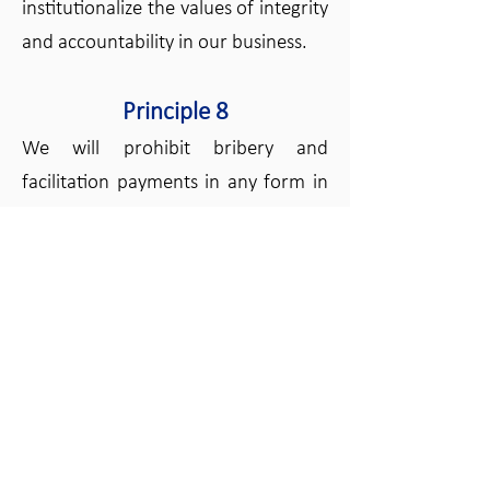
institutionalize the values of integrity
and accountability in our business.
Principle 8
We will prohibit bribery and
facilitation payments in any form in
all activities under our control.
Principle 9
We will refrain from engaging in
business with parties who have
demonstrated unethical business
practices, and will operate with a
zero tolerance policy with regards to