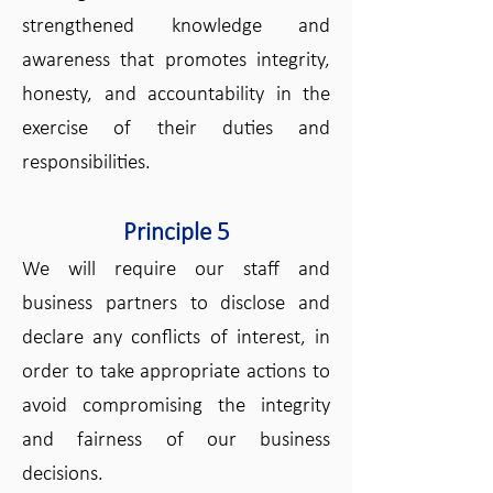
strengthened knowledge and
awareness that promotes integrity,
honesty, and accountability in the
exercise of their duties and
responsibilities.
Principle 5
We will require our staff and
business partners to disclose and
declare any conflicts of interest, in
order to take appropriate actions to
avoid compromising the integrity
and fairness of our business
decisions.