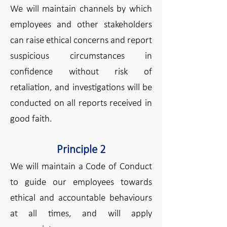
We will maintain channels by which
employees and other stakeholders
can raise ethical concerns and report
suspicious circumstances in
confidence without risk of
retaliation, and investigations will be
conducted on all reports received in
good faith.
Principle 2
We will maintain a Code of Conduct
to guide our employees towards
ethical and accountable behaviours
at all times, and will apply