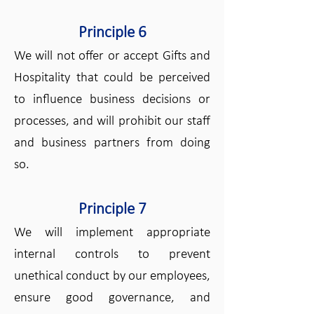
Principle 6
We will not offer or accept Gifts and
Hospitality that could be perceived
to influence business decisions or
processes, and will prohibit our staff
and business partners from doing
so.
Principle 7
We will implement appropriate
internal controls to prevent
unethical conduct by our employees,
ensure good governance, and