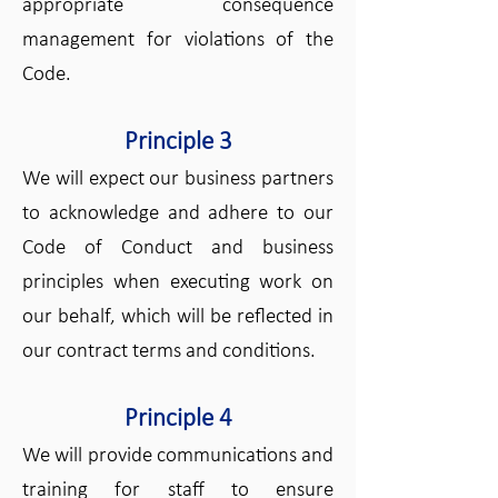
appropriate consequence
management for violations of the
Code.
Principle 3
We will expect our business partners
to acknowledge and adhere to our
Code of Conduct and business
principles when executing work on
our behalf, which will be reflected in
our contract terms and conditions.
Principle 4
We will provide communications and
training for staff to ensure