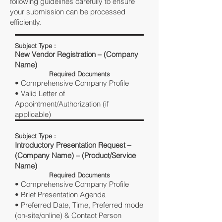
following guidelines carefully to ensure
your submission can be processed
efficiently.
Subject Type :
New Vendor Registration – (Company
Name)
Required Documents
• Comprehensive Company Profile
• Valid Letter of
Appointment/Authorization (if
applicable)
Subject Type :
Introductory Presentation Request –
(Company Name) – (Product/Service
Name)
Required Documents
• Comprehensive Company Profile
• Brief Presentation Agenda
• Preferred Date, Time, Preferred mode
(on-site/online) & Contact Person