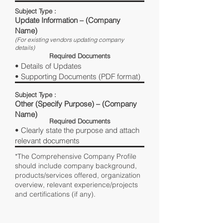
Subject Type :
Update Information – (Company
Name)
(For existing vendors updating company
details)
Required Documents
• Details of Updates
• Supporting Documents (PDF format)
Subject Type :
Other (Specify Purpose) – (Company
Name)
Required Documents
• Clearly state the purpose and attach
relevant documents
*The Comprehensive Company Profile
should include company background,
products/services offered, organization
overview, relevant experience/projects
and certifications (if any).