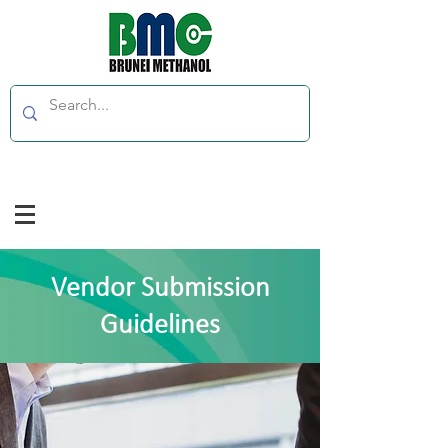
Vendor Submission
Guidelines