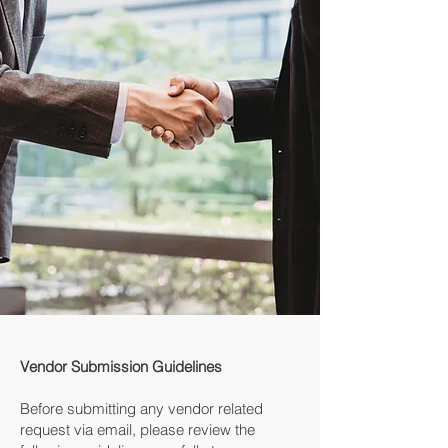
Vendor Submission Guidelines
Before submitting any vendor related
request via email, please review the