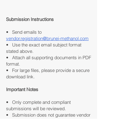
Submission Instructions
• Send emails to
vendor.registration@brunei-methanol.com
• Use the exact email subject format
stated above.
• Attach all supporting documents in PDF
format.
• For large files, please provide a secure
download link.
Important Notes
• Only complete and compliant
submissions will be reviewed.
• Submission does not guarantee vendor
approval or business engagement.
• Review and evaluation for vendor
registration will commence only upon