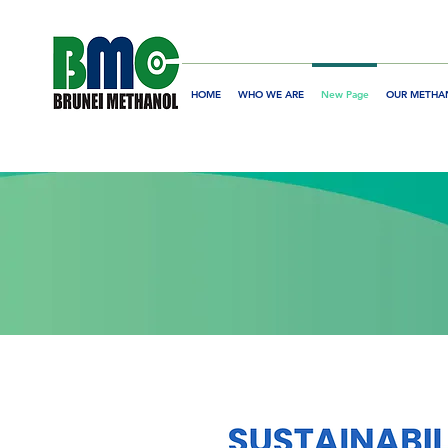
HOME
WHO WE ARE
New Page
OUR METHA