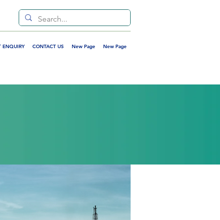
 ENQUIRY
CONTACT US
New Page
New Page