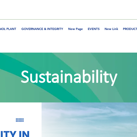
NOL PLANT
GOVERNANCE & INTEGRITY
New Page
EVENTS
New Link
PRODUCT
Sustainability